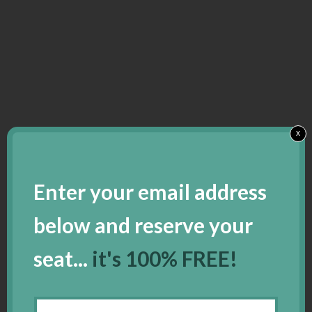
x
Enter your email address
below and reserve your
seat...
it's 100% FREE!