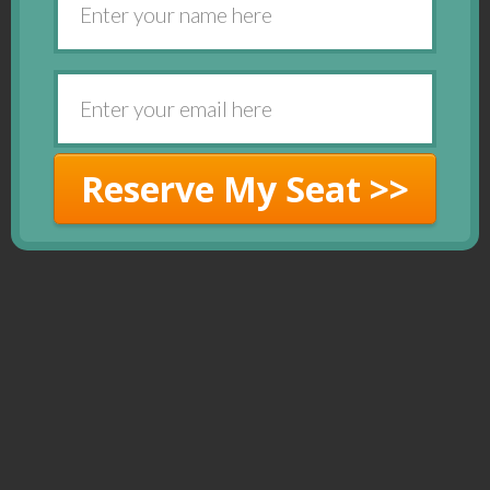
Reserve My Seat >>